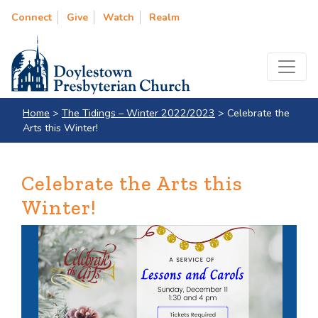
Connect
Give
Watch
Realm
Home
>
The Tidings – Winter 2022/2023
>
Celebrate the
Arts this Winter!
Celebrate the Arts this
Winter!