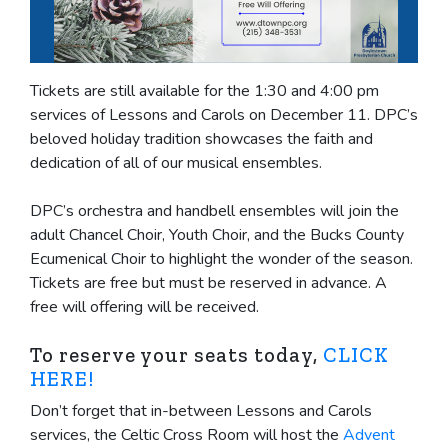
Tickets are still available for the 1:30 and 4:00 pm
services of Lessons and Carols on December 11. DPC’s
beloved holiday tradition showcases the faith and
dedication of all of our musical ensembles.
DPC’s orchestra and handbell ensembles will join the
adult Chancel Choir, Youth Choir, and the Bucks County
Ecumenical Choir to highlight the wonder of the season.
Tickets are free but must be reserved in advance. A
free will offering will be received.
To reserve your seats today,
CLICK
HERE!
Don’t forget that in-between Lessons and Carols
services, the Celtic Cross Room will host the
Advent