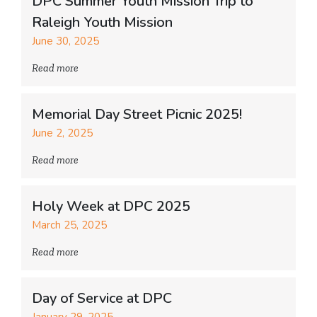
DPC Summer Youth Mission Trip to
Raleigh Youth Mission
June 30, 2025
Read more
Memorial Day Street Picnic 2025!
June 2, 2025
Read more
Holy Week at DPC 2025
March 25, 2025
Read more
Day of Service at DPC
January 29, 2025