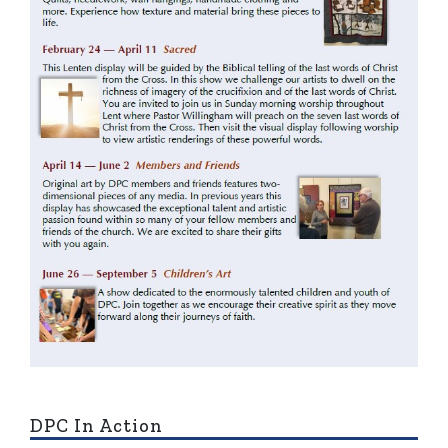
DPC In Action