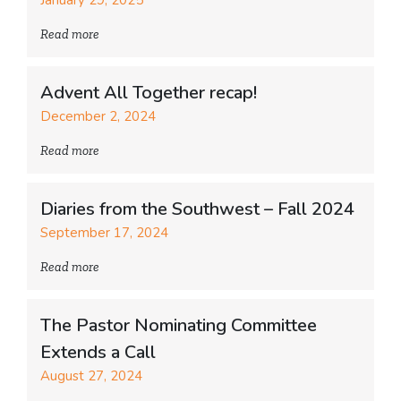
Read more
Advent All Together recap!
December 2, 2024
Read more
Diaries from the Southwest – Fall 2024
September 17, 2024
Read more
The Pastor Nominating Committee
Extends a Call
August 27, 2024