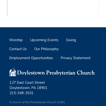
Worship
Upcoming Events
Giving
Contact Us
Our Philosophy
Employment Opportunities
Privacy Statement
127 East Court Street
Doylestown, PA 18901
215-348-3531
A church of the Presbyterian Church (USA)