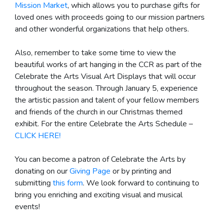
Mission Market
, which allows you to purchase gifts for
loved ones with proceeds going to our mission partners
and other wonderful organizations that help others.
Also, remember to take some time to view the
beautiful works of art hanging in the CCR as part of the
Celebrate the Arts Visual Art Displays that will occur
throughout the season. Through January 5, experience
the artistic passion and talent of your fellow members
and friends of the church in our Christmas themed
exhibit. For the entire Celebrate the Arts Schedule –
CLICK HERE!
You can become a patron of Celebrate the Arts by
donating on our
Giving Page
or by printing and
submitting
this form
. We look forward to continuing to
bring you enriching and exciting visual and musical
events!