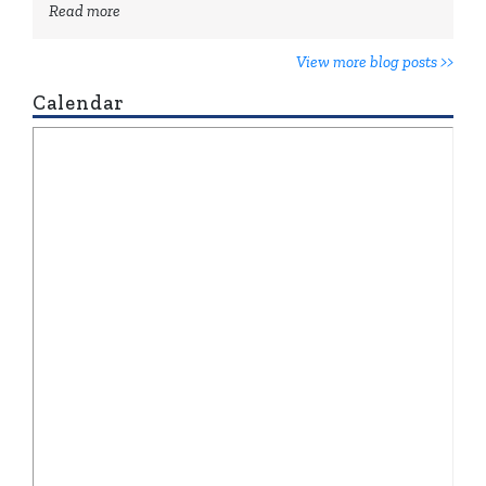
Read more
View more blog posts >>
Calendar