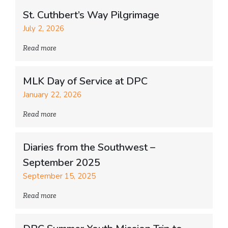
St. Cuthbert’s Way Pilgrimage
July 2, 2026
Read more
MLK Day of Service at DPC
January 22, 2026
Read more
Diaries from the Southwest –
September 2025
September 15, 2025
Read more