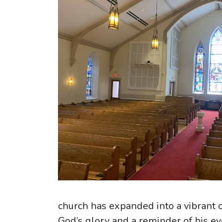
church has expanded into a vibrant 
God’s glory and a reminder of his ev