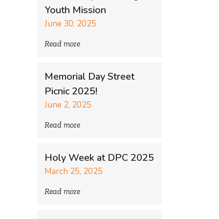
Youth Mission
June 30, 2025
Read more
Memorial Day Street
Picnic 2025!
June 2, 2025
Read more
Holy Week at DPC 2025
March 25, 2025
Read more