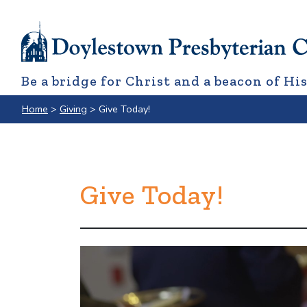
Be a bridge for Christ and a beacon of His
Home
>
Giving
>
Give Today!
Give Today!