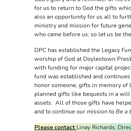
for us to return to God the gifts whic
also an opportunity for us all to fur
ministry and mission for future gen
who came before us; so let us be th
DPC has established the Legacy Fund
worship of God at Doylestown Presby
with funding for major capital projec
fund was established and continues 
honor someone, gifts in memory of lo
planned gifts like bequests in a will o
assets. All of those gifts have helpe
and to continue our mission to
Be a 
Please contact
Linay Richards, Dire