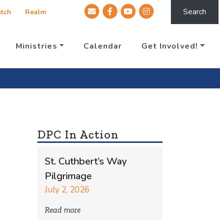
Search
tch
Realm
Ministries
Calendar
Get Involved!
DPC In Action
St. Cuthbert’s Way
Pilgrimage
July 2, 2026
Read more