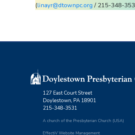
(
linayr@dtownpc.org
/ 215-348-3531
127 East Court Street
Doylestown, PA 18901
215-348-3531
A church of the Presbyterian Church (USA)
EffectiV Website Management