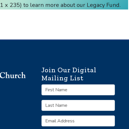
 x 235) to learn more about our Legacy Fund.
Join Our Digital
Mailing List