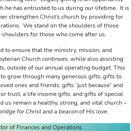
h he has entrusted to us during our lifetime. It is
ther strengthen Christ’s church by providing for
erations. We stand on the shoulders of those
e shoulders for those who come after us.
 to ensure that the ministry, mission, and
terian Church continues, while also assisting
ts, outside of our annual operating budget. This
to grow through many generous gifts; gifts to
ved ones and friends, gifts “just because” and
r trust, a life income gifts, and gifts of special
d us remain a healthy, strong, and vital church –
bridge for Christ and a beacon of His love
.
ctor of Finances and Operations