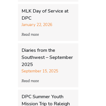
MLK Day of Service at
DPC
January 22, 2026
Read more
Diaries from the
Southwest – September
2025
September 15, 2025
Read more
DPC Summer Youth
Mission Trip to Raleigh