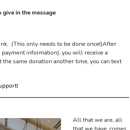
 give in the message
link. (This only needs to be done once!)After
d payment information), you will receive a
eat the same donation another time, you can text
upport!
All that we are, all
that we have, comes