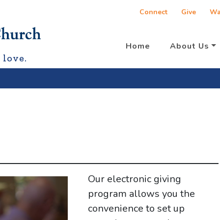
Connect
Give
Wa
Home
About Us
 love.
Our electronic giving
program allows you the
convenience to set up