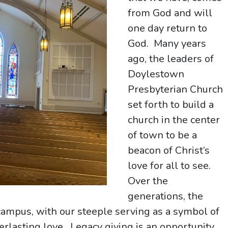
from God and will
one day return to
God. Many years
ago, the leaders of
Doylestown
Presbyterian Church
set forth to build a
church in the center
of town to be a
beacon of Christ’s
love for all to see.
Over the
generations, the
campus, with our steeple serving as a symbol of
erlasting love. Legacy giving is an opportunity