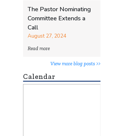
The Pastor Nominating
Committee Extends a
Call
August 27, 2024
Read more
View more blog posts >>
Calendar