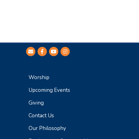
Worship
Upcoming Events
Giving
Contact Us
Our Philosophy