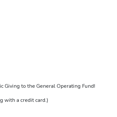
ic Giving to the General Operating Fund!
g with a credit card.)