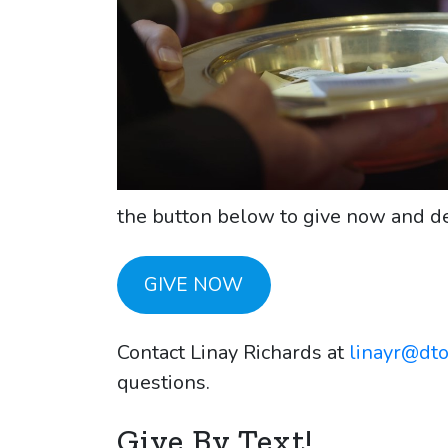
the button below to give now and de
GIVE NOW
Contact Linay Richards at
linayr@dt
questions.
Give By Text!