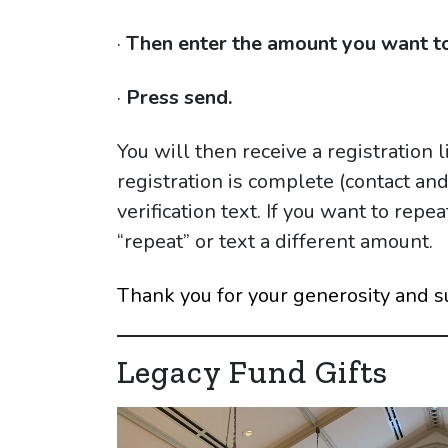
·
Then enter the amount you want to
·
Press send.
You will then receive a registration 
registration is complete (contact an
verification text. If you want to rep
“repeat” or text a different amount.
Thank you for your generosity and s
Legacy Fund Gifts