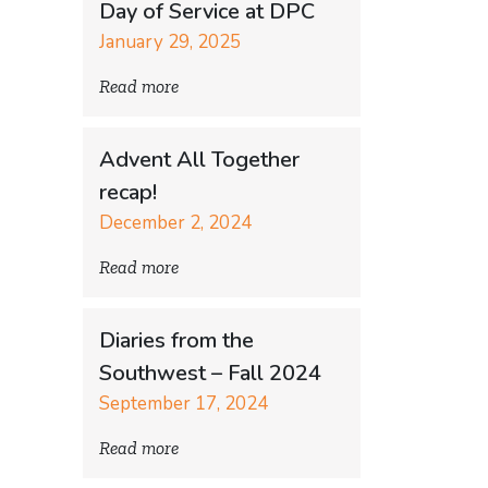
Day of Service at DPC
January 29, 2025
Read more
Advent All Together
recap!
December 2, 2024
Read more
Diaries from the
Southwest – Fall 2024
September 17, 2024
Read more