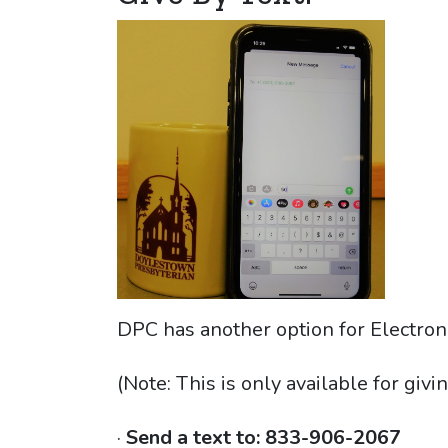
DPC has another option for Electron
(Note: This is only available for givin
·
Send a text to:
833-906-2067