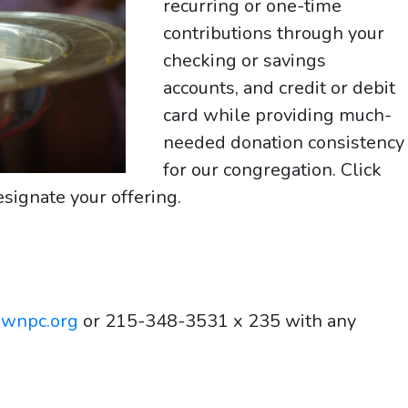
recurring or one-time
contributions through your
checking or savings
accounts, and credit or debit
card while providing much-
needed donation consistency
for our congregation. Click
signate your offering.
ownpc.org
or 215-348-3531 x 235 with any