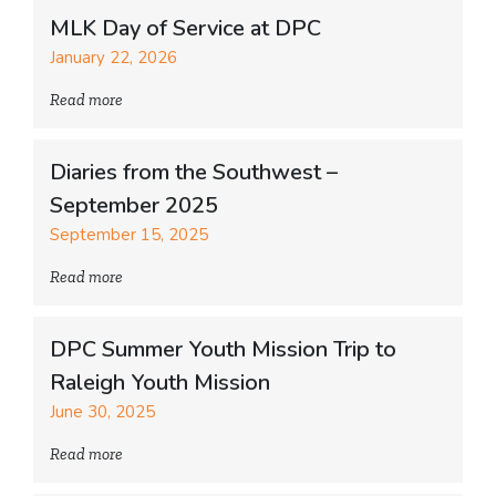
MLK Day of Service at DPC
January 22, 2026
Read more
Diaries from the Southwest –
September 2025
September 15, 2025
Read more
DPC Summer Youth Mission Trip to
Raleigh Youth Mission
June 30, 2025
Read more