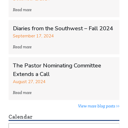
Read more
Diaries from the Southwest – Fall 2024
September 17, 2024
Read more
The Pastor Nominating Committee
Extends a Call
August 27, 2024
Read more
View more blog posts >>
Calendar