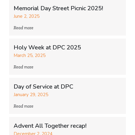
Memorial Day Street Picnic 2025!
June 2, 2025
Read more
Holy Week at DPC 2025
March 25, 2025
Read more
Day of Service at DPC
January 29, 2025
Read more
Advent All Together recap!
December 2, 2024