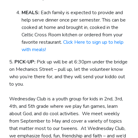
MEALS:
Each family is expected to provide and
help serve dinner once per semester. This can be
cooked at home and brought in, cooked in the
Celtic Cross Room kitchen or ordered from your
favorite restaurant.
Click Here to sign up to help
with meals!
5.
PICK-UP:
Pick up will be at 6:30pm under the bridge
on Mechanics Street – pull up, let the volunteer know
who you’re there for, and they will send your kiddo out
to you.
Wednesday Club is a youth group for kids in 2nd, 3rd,
4th, and 5th grade where we play fun games, learn
about God, and do cool activities. We meet weekly
from September to May and cover a variety of topics
that matter most to our tweens. At Wednesday Club,
we emphasize food, fun, friendship and faith – and we’d