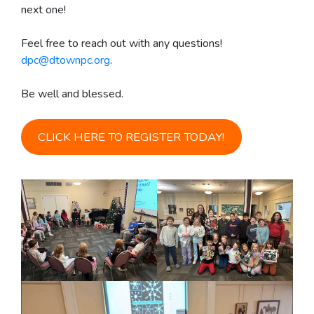
next one!
Feel free to reach out with any questions!
dpc@dtownpc.org
.
Be well and blessed.
CLICK HERE TO REGISTER TODAY!