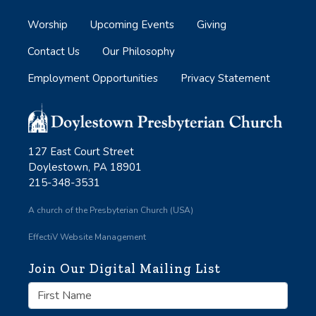
Worship
Upcoming Events
Giving
Contact Us
Our Philosophy
Employment Opportunities
Privacy Statement
127 East Court Street
Doylestown, PA 18901
215-348-3531
A church of the Presbyterian Church (USA)
EffectiV Website Management
Join Our Digital Mailing List