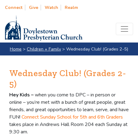
Connect
Give
Watch
Realm
Home
>
Children + Family
>
Wednesday Club! (Grades 2-5)
Wednesday Club! (Grades 2-
5)
Hey Kids –
when you come to DPC – in person or
online – you’re met with a bunch of great people, great
friends, and great opportunities to learn, serve, and have
FUN!
Connect Sunday School for 5th and 6th Graders
takes place in Andrews Hall Room 204 each Sunday at
9:30 am.