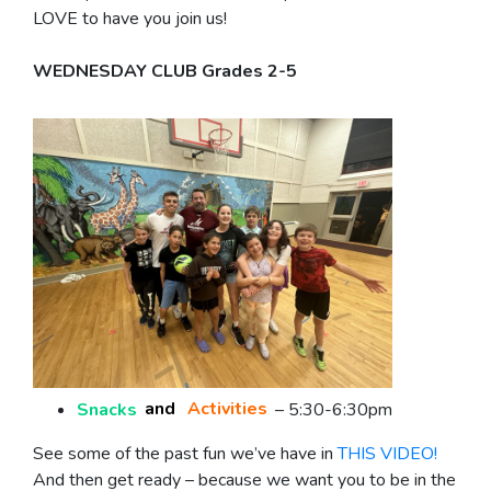
LOVE to have you join us!
WEDNESDAY CLUB Grades 2-5
Snacks
and
Activities
– 5:30-6:30pm
See some of the past fun we’ve have in
THIS VIDEO!
And then get ready – because we want you to be in the