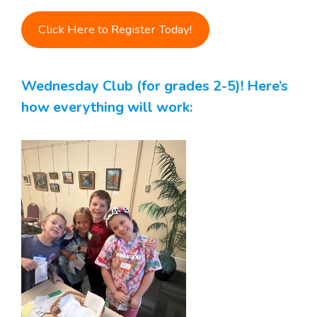
Click Here to Register Today!
Wednesday Club (for grades 2-5)! Here’s
how everything will work: