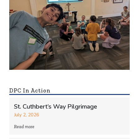
DPC In Action
St. Cuthbert’s Way Pilgrimage
July 2, 2026
Read more