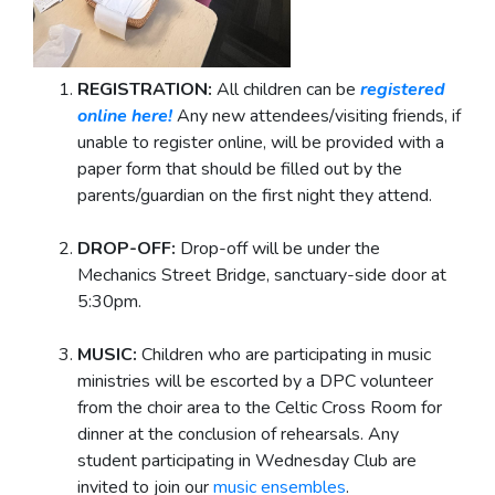
REGISTRATION:
All children can be
registered
online here!
Any new attendees/visiting friends, if
unable to register online, will be provided with a
paper form that should be filled out by the
parents/guardian on the first night they attend.
DROP-OFF:
Drop-off will be under the
Mechanics Street Bridge, sanctuary-side door at
5:30pm.
MUSIC:
Children who are participating in music
ministries will be escorted by a DPC volunteer
from the choir area to the Celtic Cross Room for
dinner at the conclusion of rehearsals. Any
student participating in Wednesday Club are
invited to join our
music ensembles
.