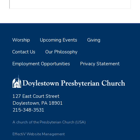
Worship
Upcoming Events
Giving
Contact Us
Our Philosophy
Employment Opportunities
Privacy Statement
127 East Court Street
Doylestown, PA 18901
215-348-3531
A church of the Presbyterian Church (USA)
EffectiV Website Management