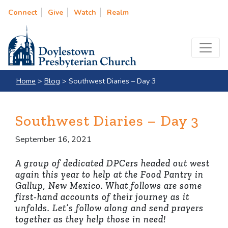
Connect
Give
Watch
Realm
Home
>
Blog
>
Southwest Diaries – Day 3
Southwest Diaries – Day 3
September 16, 2021
A group of dedicated DPCers headed out west
again this year to help at the Food Pantry in
Gallup, New Mexico. What follows are some
first-hand accounts of their journey as it
unfolds. Let’s follow along and send prayers
together as they help those in need!