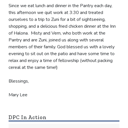
Since we eat lunch and dinner in the Pantry each day,
this afternoon we quit work at 3:30 and treated
ourselves to a trip to Zuni for a bit of sightseeing,
shopping, and a delicious fried chicken dinner at the Inn
of Halona. Misty and Vern, who both work at the
Pantry and are Zuni, joined us along with several
members of their family. God blessed us with a lovely
evening to sit out on the patio and have some time to
relax and enjoy a time of fellowship (without packing
cereal at the same time!)
Blessings,
Mary Lee
DPC In Action