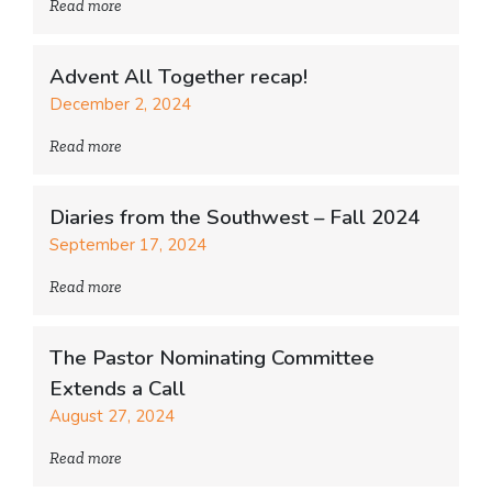
Read more
Advent All Together recap!
December 2, 2024
Read more
Diaries from the Southwest – Fall 2024
September 17, 2024
Read more
The Pastor Nominating Committee
Extends a Call
August 27, 2024
Read more