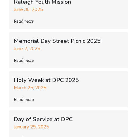
Raleigh Youth Mission
June 30, 2025
Read more
Memorial Day Street Picnic 2025!
June 2, 2025
Read more
Holy Week at DPC 2025
March 25, 2025
Read more
Day of Service at DPC
January 29, 2025