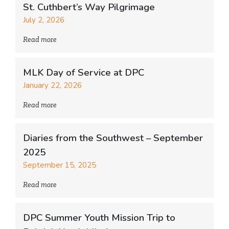
St. Cuthbert’s Way Pilgrimage
July 2, 2026
Read more
MLK Day of Service at DPC
January 22, 2026
Read more
Diaries from the Southwest – September
2025
September 15, 2025
Read more
DPC Summer Youth Mission Trip to