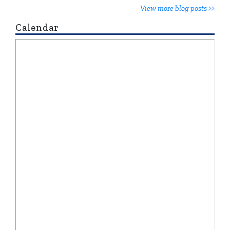
View more blog posts >>
Calendar