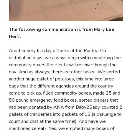
The following communication is from Mary Lee
Reiff:
Another very full day of tasks at the Pantry. On
distribution days, we always begin with completing the
commodity boxes the clients will receive through the
day. And as always, there are other tasks. We sorted
another huge pallet of potatoes, this time into large
bags that the different agencies around the country
come to pick up, filled commodity boxes, made 25 and
50 pound emergency food boxes, sorted diapers that
had been donated by ANA from Baby2Baby, counted 2
pallets of cranberries into packets of 16 (a challenge to
count and chat at the same time!). And have we
mentioned cereal? Yes, we emptied many boxes of