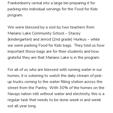
Frankenberry cereal into a large bin preparing it for
packing into individual servings for the Food for Kids
program.
We were blessed by a visit by two teachers from
Mariano Lake Community School – Stacey
(kindergarten) and Jerrod (2nd grade) Hunkus – while
we were packing Food for Kids bags. They told us how
important those bags are for their students and how
grateful they are that Mariano Lake is in the program.
For all of us who are blessed with running water in our
homes, it is sobering to watch the daily stream of pick-
up trucks coming to the water filling station across the
street from the Pantry. With 30% of the homes on the
Navajo nation still without water and electricity, this is a
regular task that needs to be done week in and week
out all year long.