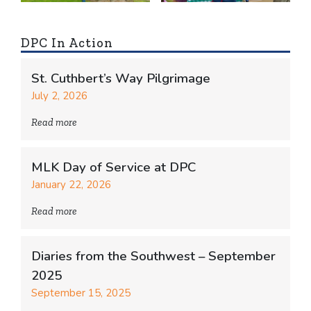
DPC In Action
St. Cuthbert’s Way Pilgrimage
July 2, 2026
Read more
MLK Day of Service at DPC
January 22, 2026
Read more
Diaries from the Southwest – September
2025
September 15, 2025