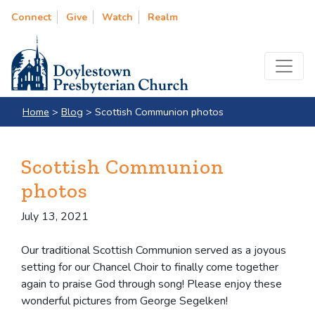
Connect
Give
Watch
Realm
Home
>
Blog
>
Scottish Communion photos
Scottish Communion
photos
July 13, 2021
Our traditional Scottish Communion served as a joyous
setting for our Chancel Choir to finally come together
again to praise God through song! Please enjoy these
wonderful pictures from George Segelken!