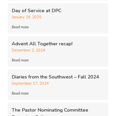
Day of Service at DPC
January 29, 2025
Read more
Advent All Together recap!
December 2, 2024
Read more
Diaries from the Southwest – Fall 2024
September 17, 2024
Read more
The Pastor Nominating Committee