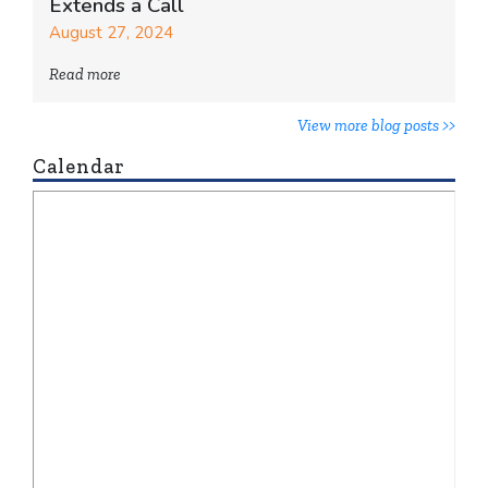
Extends a Call
August 27, 2024
Read more
View more blog posts >>
Calendar