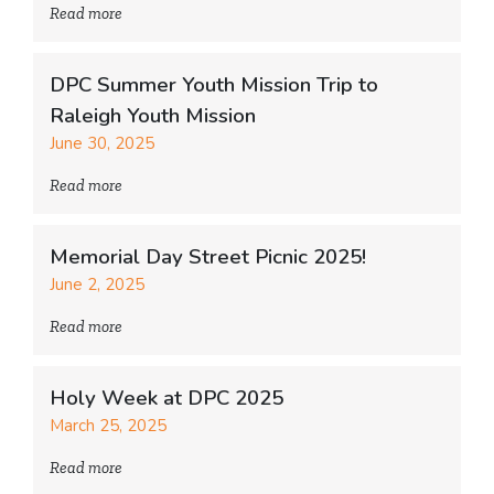
Read more
DPC Summer Youth Mission Trip to
Raleigh Youth Mission
June 30, 2025
Read more
Memorial Day Street Picnic 2025!
June 2, 2025
Read more
Holy Week at DPC 2025
March 25, 2025
Read more