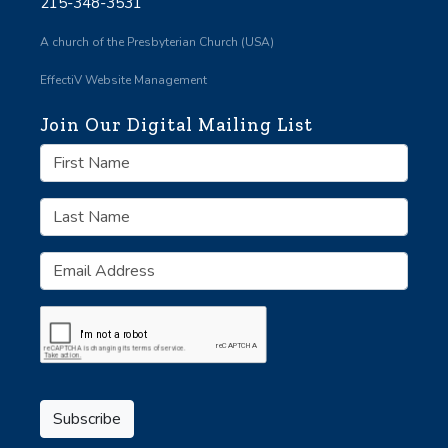
215-348-3531
A church of the Presbyterian Church (USA)
EffectiV Website Management
Join Our Digital Mailing List