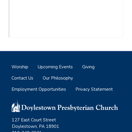
Worship
Upcoming Events
Giving
Contact Us
Our Philosophy
Employment Opportunities
Privacy Statement
127 East Court Street
Doylestown, PA 18901