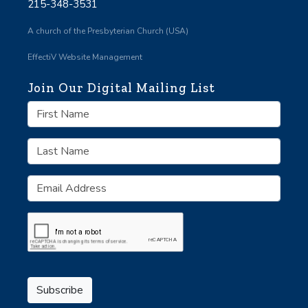
215-348-3531
A church of the Presbyterian Church (USA)
EffectiV Website Management
Join Our Digital Mailing List