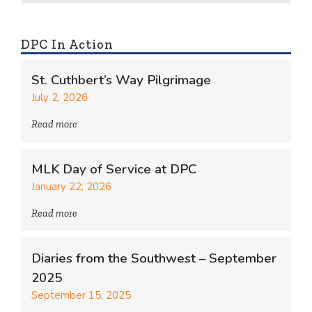
DPC In Action
St. Cuthbert’s Way Pilgrimage
July 2, 2026
Read more
MLK Day of Service at DPC
January 22, 2026
Read more
Diaries from the Southwest – September
2025
September 15, 2025