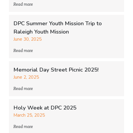
Read more
DPC Summer Youth Mission Trip to
Raleigh Youth Mission
June 30, 2025
Read more
Memorial Day Street Picnic 2025!
June 2, 2025
Read more
Holy Week at DPC 2025
March 25, 2025
Read more