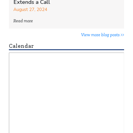
Extends a Call
August 27, 2024
Read more
View more blog posts >>
Calendar