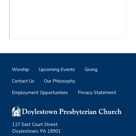
Worship
Upcoming Events
Giving
Contact Us
Our Philosophy
Employment Opportunities
Privacy Statement
127 East Court Street
Doylestown, PA 18901