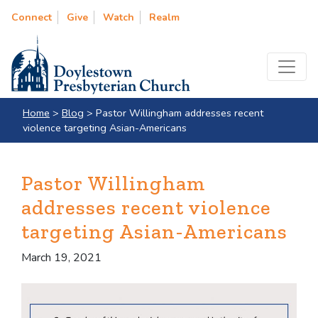
Connect
Give
Watch
Realm
Home
>
Blog
>
Pastor Willingham addresses recent
violence targeting Asian-Americans
Pastor Willingham
addresses recent violence
targeting Asian-Americans
March 19, 2021