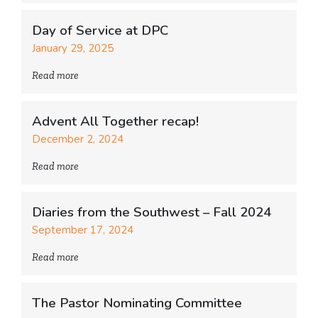
Day of Service at DPC
January 29, 2025
Read more
Advent All Together recap!
December 2, 2024
Read more
Diaries from the Southwest – Fall 2024
September 17, 2024
Read more
The Pastor Nominating Committee