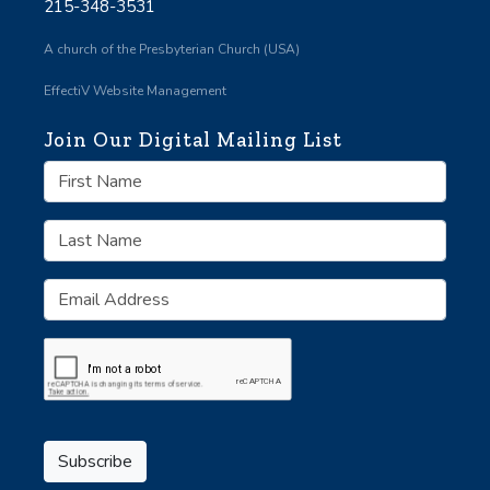
215-348-3531
A church of the Presbyterian Church (USA)
EffectiV Website Management
Join Our Digital Mailing List