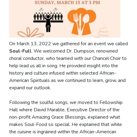
On March 13, 2022 we gathered for an event we called
Soul-Full
. We welcomed Dr. Dumpson, renowned
choral conductor, who teamed with our Chancel Choir to
help lead us all in song. He provided insight into the
history and culture infused within selected African-
American Spirituals as we continued to learn, grow, and
expand our outlook.
Following the soulful songs, we moved to Fellowship
Hall where David Marable,
Executive Director of the
non-profit Amazing Grace Blessings, explained what
makes Soul-Food so special. He explained that while
the cuisine is ingrained within the African-American