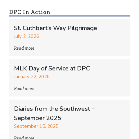
DPC In Action
St. Cuthbert’s Way Pilgrimage
July 2, 2026
Read more
MLK Day of Service at DPC
January 22, 2026
Read more
Diaries from the Southwest –
September 2025
September 15, 2025
Read more