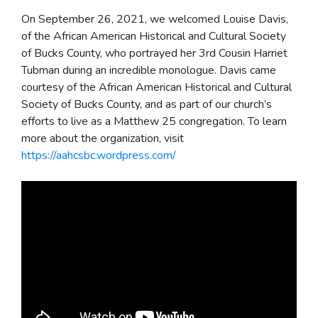
On September 26, 2021, we welcomed Louise Davis,
of the African American Historical and Cultural Society
of Bucks County, who portrayed her 3rd Cousin Harriet
Tubman during an incredible monologue. Davis came
courtesy of the African American Historical and Cultural
Society of Bucks County, and as part of our church’s
efforts to live as a Matthew 25 congregation. To learn
more about the organization, visit
https://aahcsbc.wordpress.com/