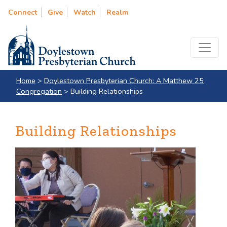
Connect
Give
Watch
Realm
Home
>
Doylestown Presbyterian Church: A Matthew 25
Congregation
>
Building Relationships
Building Relationships