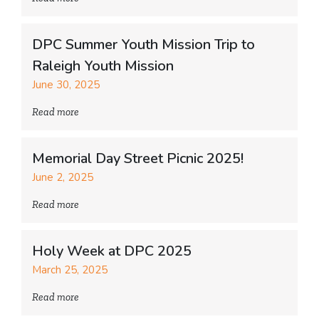
DPC Summer Youth Mission Trip to
Raleigh Youth Mission
June 30, 2025
Read more
Memorial Day Street Picnic 2025!
June 2, 2025
Read more
Holy Week at DPC 2025
March 25, 2025
Read more