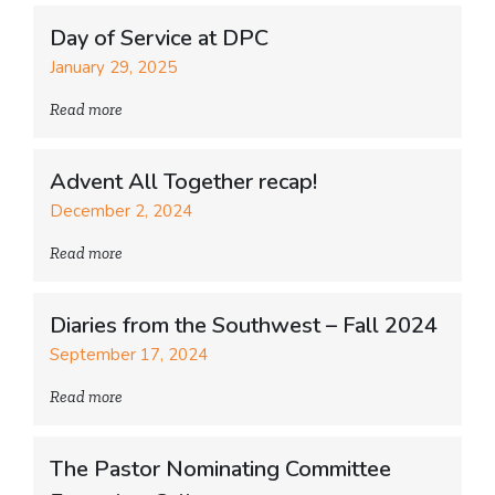
Day of Service at DPC
January 29, 2025
Read more
Advent All Together recap!
December 2, 2024
Read more
Diaries from the Southwest – Fall 2024
September 17, 2024
Read more
The Pastor Nominating Committee