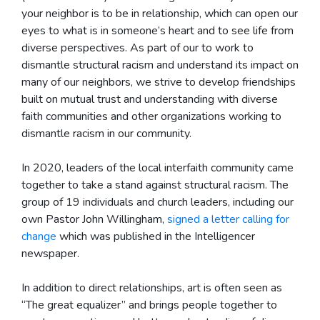
your neighbor is to be in relationship, which can open our
eyes to what is in someone’s heart and to see life from
diverse perspectives. As part of our to work to
dismantle structural racism and understand its impact on
many of our neighbors, we strive to develop friendships
built on mutual trust and understanding with diverse
faith communities and other organizations working to
dismantle racism in our community.
In 2020, leaders of the local interfaith community came
together to take a stand against structural racism. The
group of 19 individuals and church leaders, including our
own Pastor John Willingham,
signed a letter calling for
change
which was published in the Intelligencer
newspaper.
In addition to direct relationships, art is often seen as
“The great equalizer” and brings people together to