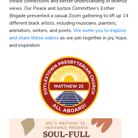
create connections and better understanding of diverse
views. Our Peace and Justice Committee’s Esther
Brigade presented a casual Zoom gathering to lift up 14
different black artists, including musicians, painters,
animators, writers, and poets.
We invite you to explore
and share these videos
as we join together in joy, hope,
and inspiration.