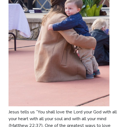
Jesus tells us “You shall love the Lord your God with all
your heart with all your soul and with all your mind
(Matthew 22:37). One of the greatest ways to love