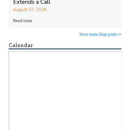
Extends a Call
August 27, 2024
Read more
View more blog posts >>
Calendar