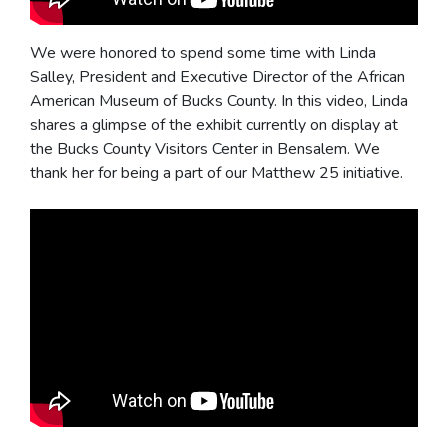
We were honored to spend some time with Linda
Salley, President and Executive Director of the African
American Museum of Bucks County. In this video, Linda
shares a glimpse of the exhibit currently on display at
the Bucks County Visitors Center in Bensalem. We
thank her for being a part of our Matthew 25 initiative.