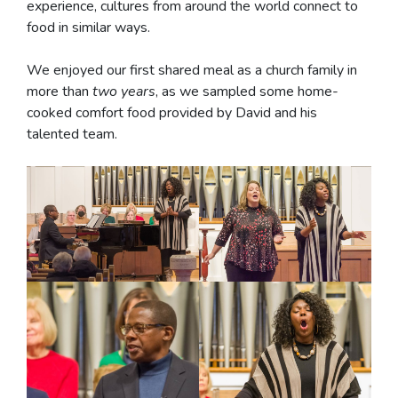
experience, cultures from around the world connect to
food in similar ways.
We enjoyed our first shared meal as a church family in
more than
two years
, as we sampled some home-
cooked comfort food provided by David and his
talented team.