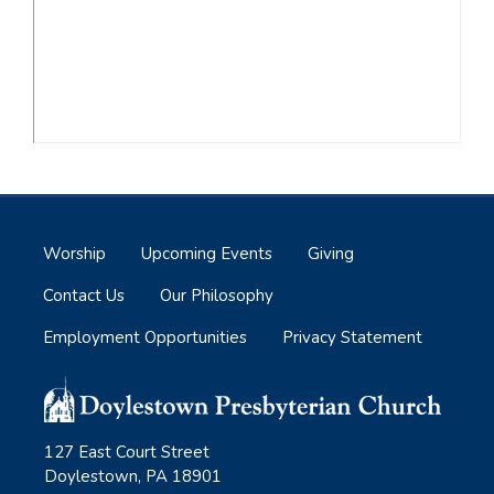
Worship
Upcoming Events
Giving
Contact Us
Our Philosophy
Employment Opportunities
Privacy Statement
127 East Court Street
Doylestown, PA 18901