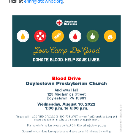
Rizk at
erinr@dtownpc.org
.