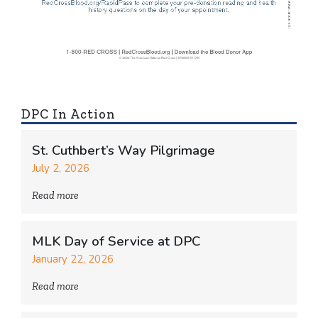
DPC In Action
St. Cuthbert’s Way Pilgrimage
July 2, 2026
Read more
MLK Day of Service at DPC
January 22, 2026
Read more