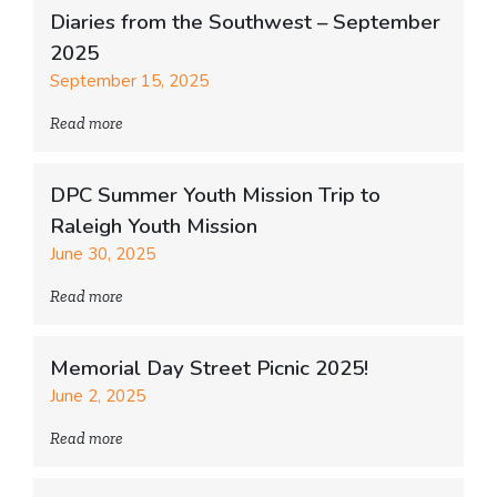
Diaries from the Southwest – September
2025
September 15, 2025
Read more
DPC Summer Youth Mission Trip to
Raleigh Youth Mission
June 30, 2025
Read more
Memorial Day Street Picnic 2025!
June 2, 2025
Read more