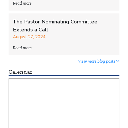
Read more
The Pastor Nominating Committee
Extends a Call
August 27, 2024
Read more
View more blog posts >>
Calendar