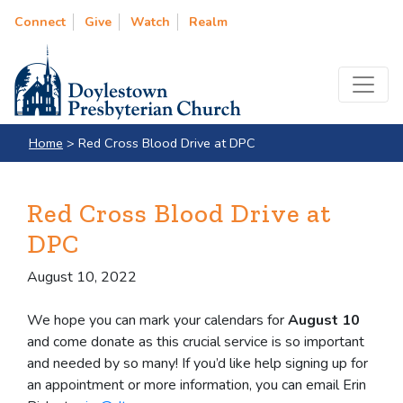
Connect
Give
Watch
Realm
Home
>
Red Cross Blood Drive at DPC
Red Cross Blood Drive at
DPC
August 10, 2022
We hope you can mark your calendars for
August 10
and come donate as this crucial service is so important
and needed by so many! If you’d like help signing up for
an appointment or more information, you can email Erin