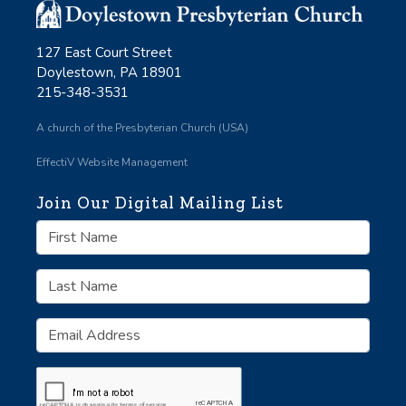
127 East Court Street
Doylestown, PA 18901
215-348-3531
A church of the Presbyterian Church (USA)
EffectiV Website Management
Join Our Digital Mailing List