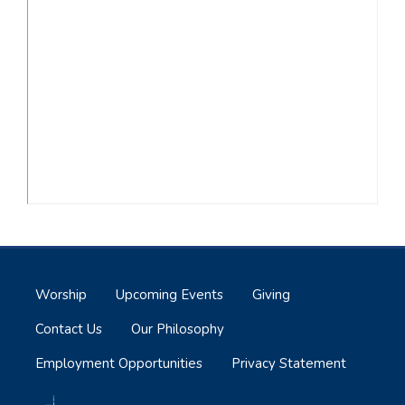
Worship
Upcoming Events
Giving
Contact Us
Our Philosophy
Employment Opportunities
Privacy Statement