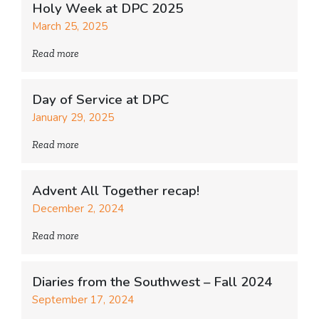
Holy Week at DPC 2025
March 25, 2025
Read more
Day of Service at DPC
January 29, 2025
Read more
Advent All Together recap!
December 2, 2024
Read more
Diaries from the Southwest – Fall 2024
September 17, 2024