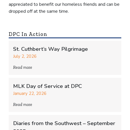
appreciated to benefit our homeless friends and can be
dropped off at the same time.
DPC In Action
St. Cuthbert’s Way Pilgrimage
July 2, 2026
Read more
MLK Day of Service at DPC
January 22, 2026
Read more
Diaries from the Southwest – September