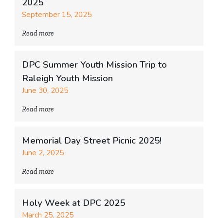
2025
September 15, 2025
Read more
DPC Summer Youth Mission Trip to
Raleigh Youth Mission
June 30, 2025
Read more
Memorial Day Street Picnic 2025!
June 2, 2025
Read more
Holy Week at DPC 2025
March 25, 2025