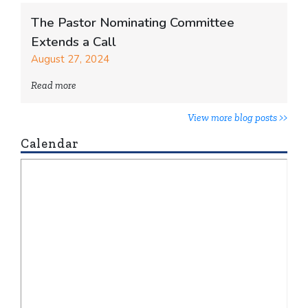
The Pastor Nominating Committee
Extends a Call
August 27, 2024
Read more
View more blog posts >>
Calendar