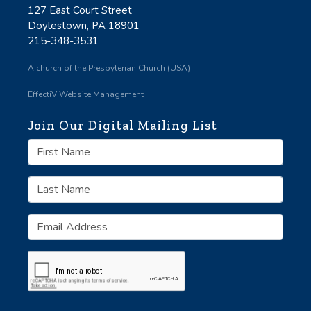
127 East Court Street
Doylestown, PA 18901
215-348-3531
A church of the Presbyterian Church (USA)
EffectiV Website Management
Join Our Digital Mailing List