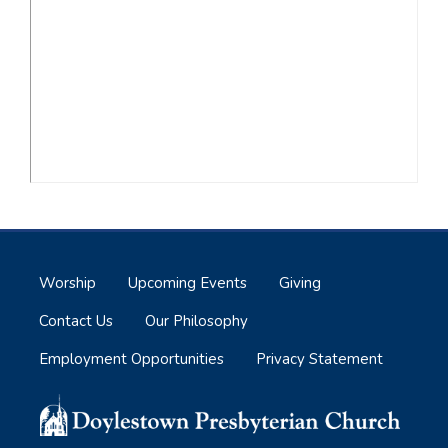
Worship
Upcoming Events
Giving
Contact Us
Our Philosophy
Employment Opportunities
Privacy Statement