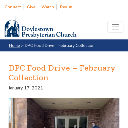
Connect
Give
Watch
Realm
Home
>
DPC Food Drive – February Collection
DPC Food Drive – February
Collection
January 17, 2021