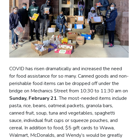
COVID has risen dramatically and increased the need
for food assistance for so many. Canned goods and non-
perishable food items can be dropped off under the
bridge on Mechanics Street from 10:30 to 11:30 am on
Sunday, February 21
. The most-needed items include
pasta, rice, beans, oatmeal packets, granola bars,
canned fruit, soup, tuna and vegetables, spaghetti
sauce, individual fruit cups or squeeze pouches, and
cereal. In addition to food, $5 gift cards to Wawa,
Walmart, McDonalds, and Wendy’s would be greatly