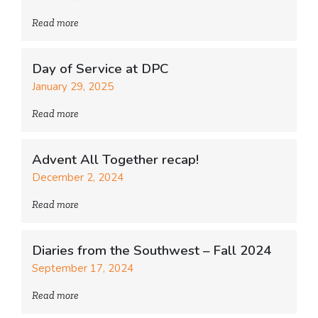
Read more
Day of Service at DPC
January 29, 2025
Read more
Advent All Together recap!
December 2, 2024
Read more
Diaries from the Southwest – Fall 2024
September 17, 2024
Read more