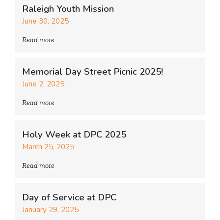
Raleigh Youth Mission
June 30, 2025
Read more
Memorial Day Street Picnic 2025!
June 2, 2025
Read more
Holy Week at DPC 2025
March 25, 2025
Read more
Day of Service at DPC
January 29, 2025