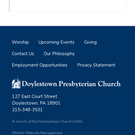
Worship
Upcoming Events
Giving
Contact Us
Our Philosophy
Employment Opportunities
Privacy Statement
127 East Court Street
Doylestown, PA 18901
215-348-3531
A church of the Presbyterian Church (USA)
EffectiV Website Management