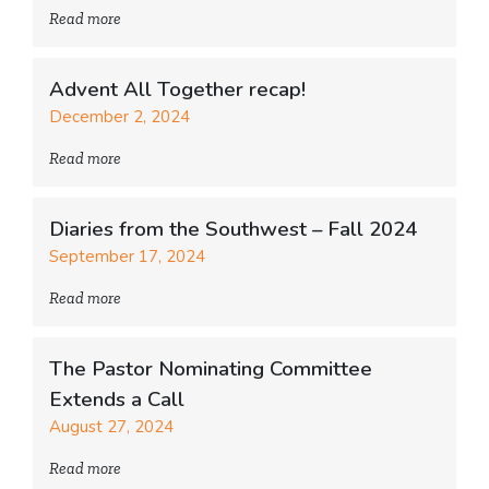
Read more
Advent All Together recap!
December 2, 2024
Read more
Diaries from the Southwest – Fall 2024
September 17, 2024
Read more
The Pastor Nominating Committee
Extends a Call
August 27, 2024
Read more