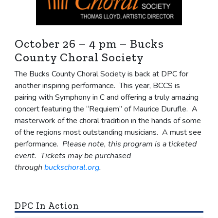
October 26 – 4 pm – Bucks
County Choral Society
The Bucks County Choral Society is back at DPC for
another inspiring performance. This year, BCCS is
pairing with Symphony in C and offering a truly amazing
concert featuring the “Requiem” of Maurice Durufle. A
masterwork of the choral tradition in the hands of some
of the regions most outstanding musicians. A must see
performance.
Please note, this program is a ticketed
event. Tickets may be purchased
through
buckschoral.org
.
DPC In Action