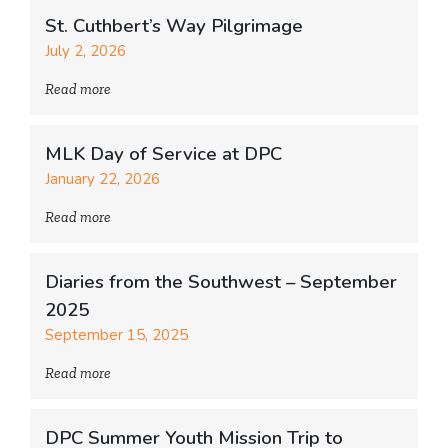
St. Cuthbert’s Way Pilgrimage
July 2, 2026
Read more
MLK Day of Service at DPC
January 22, 2026
Read more
Diaries from the Southwest – September
2025
September 15, 2025
Read more
DPC Summer Youth Mission Trip to