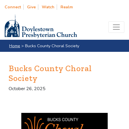
Connect
Give
Watch
Realm
Home
>
Bucks County Choral Society
Bucks County Choral
Society
October 26, 2025