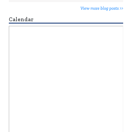
View more blog posts >>
Calendar