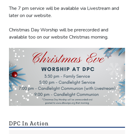
The 7 pm service will be available via Livestream and
later on our website.
Christmas Day Worship will be prerecorded and
available too on our website Christmas morning.
DPC In Action