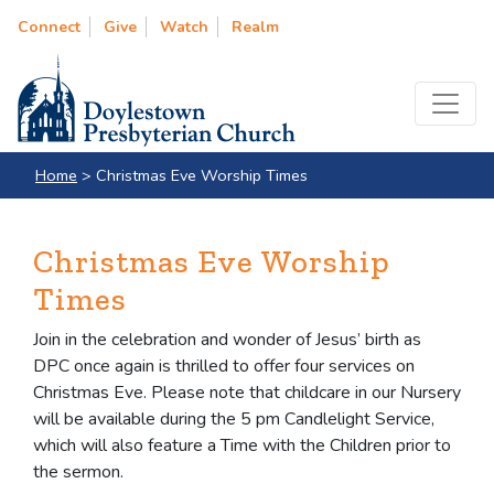
Connect
Give
Watch
Realm
Home
>
Christmas Eve Worship Times
Christmas Eve Worship
Times
Join in the celebration and wonder of Jesus’ birth as
DPC once again is thrilled to offer four services on
Christmas Eve. Please note that childcare in our Nursery
will be available during the 5 pm Candlelight Service,
which will also feature a Time with the Children prior to
the sermon.