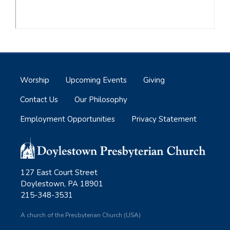
Worship
Upcoming Events
Giving
Contact Us
Our Philosophy
Employment Opportunities
Privacy Statement
127 East Court Street
Doylestown, PA 18901
215-348-3531
A church of the Presbyterian Church (USA)