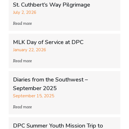
St. Cuthbert’s Way Pilgrimage
July 2, 2026
Read more
MLK Day of Service at DPC
January 22, 2026
Read more
Diaries from the Southwest –
September 2025
September 15, 2025
Read more
DPC Summer Youth Mission Trip to