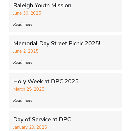
Raleigh Youth Mission
June 30, 2025
Read more
Memorial Day Street Picnic 2025!
June 2, 2025
Read more
Holy Week at DPC 2025
March 25, 2025
Read more
Day of Service at DPC
January 29, 2025