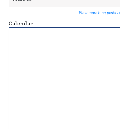
View more blog posts >>
Calendar