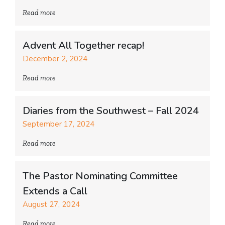
Read more
Advent All Together recap!
December 2, 2024
Read more
Diaries from the Southwest – Fall 2024
September 17, 2024
Read more
The Pastor Nominating Committee
Extends a Call
August 27, 2024
Read more