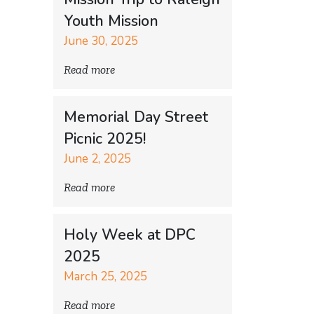
Youth Mission
June 30, 2025
Read more
Memorial Day Street
Picnic 2025!
June 2, 2025
Read more
Holy Week at DPC
2025
March 25, 2025
Read more