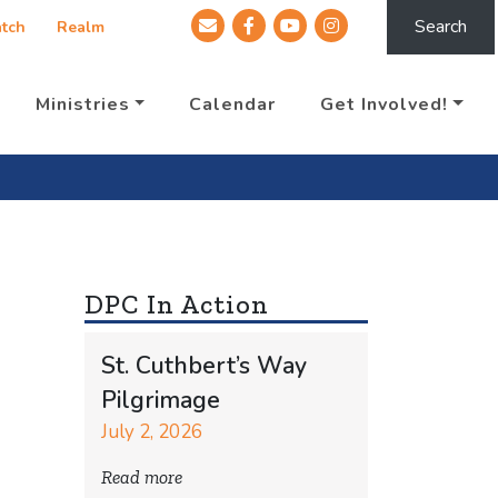
Search
tch
Realm
Ministries
Calendar
Get Involved!
DPC In Action
St. Cuthbert’s Way
Pilgrimage
July 2, 2026
Read more