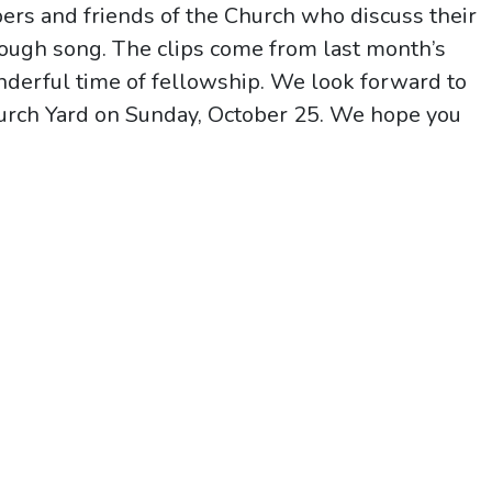
rs and friends of the Church who discuss their
ough song. The clips come from last month’s
derful time of fellowship. We look forward to
hurch Yard on Sunday, October 25. We hope you