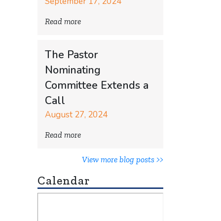
September 17, 2024
Read more
The Pastor
Nominating
Committee Extends a
Call
August 27, 2024
Read more
View more blog posts >>
Calendar