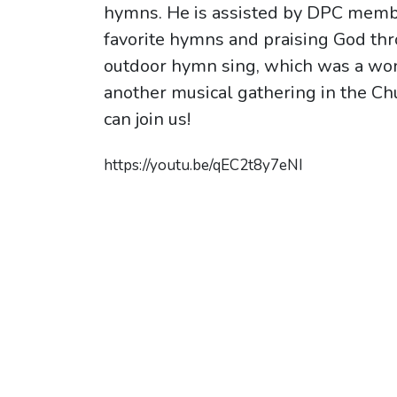
hymns. He is assisted by DPC membe
favorite hymns and praising God thr
outdoor hymn sing, which was a won
another musical gathering in the C
can join us!
https://youtu.be/qEC2t8y7eNI