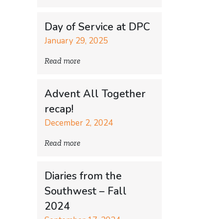
Day of Service at DPC
January 29, 2025
Read more
Advent All Together
recap!
December 2, 2024
Read more
Diaries from the
Southwest – Fall
2024