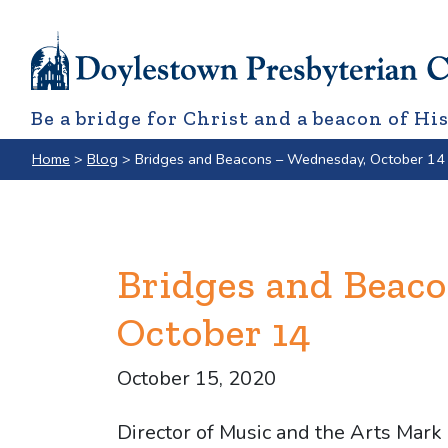
Be a bridge for Christ and a beacon of His
Home
>
Blog
>
Bridges and Beacons – Wednesday, October 14
Bridges and Beac
October 14
October 15, 2020
Director of Music and the Arts Mark