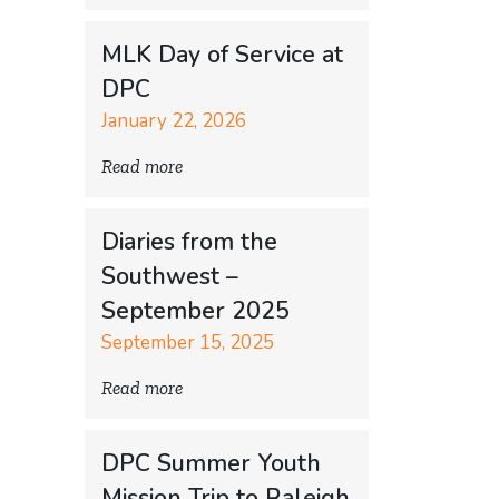
MLK Day of Service at
DPC
January 22, 2026
Read more
Diaries from the
Southwest –
September 2025
September 15, 2025
Read more
DPC Summer Youth
Mission Trip to Raleigh