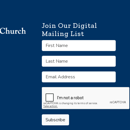
Join Our Digital
Mailing List