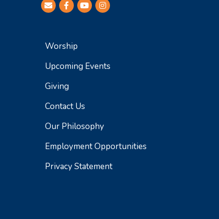
Worship
Upcoming Events
Giving
Contact Us
Our Philosophy
Employment Opportunities
Privacy Statement