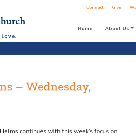
Connect
Give
Wa
Home
About Us
 love.
ons – Wednesday,
 Helms continues with this week’s focus on