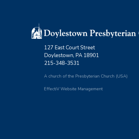
127 East Court Street
Doylestown, PA 18901
215-348-3531
A church of the Presbyterian Church (USA)
EffectiV Website Management