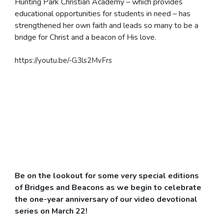
Hunting Park Christian Academy – which provides
educational opportunities for students in need – has
strengthened her own faith and leads so many to be a
bridge for Christ and a beacon of His love.
https://youtu.be/-G3ls2MvFrs
Be on the lookout for some very special editions
of Bridges and Beacons as we begin to celebrate
the
one-year anniversary of our video devotional
series on March 22!