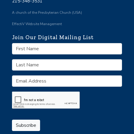
215-348-3531
A church of the Presbyterian Church (USA)
EffectiV Website Management
Join Our Digital Mailing List