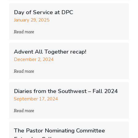
Day of Service at DPC
January 29, 2025
Read more
Advent All Together recap!
December 2, 2024
Read more
Diaries from the Southwest – Fall 2024
September 17, 2024
Read more
The Pastor Nominating Committee