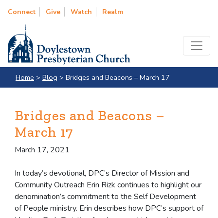
Connect
Give
Watch
Realm
Home
>
Blog
>
Bridges and Beacons – March 17
Bridges and Beacons –
March 17
March 17, 2021
In today’s devotional, DPC’s Director of Mission and
Community Outreach Erin Rizk continues to highlight our
denomination’s commitment to the Self Development
of People ministry. Erin describes how DPC’s support of