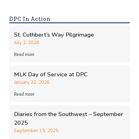
DPC In Action
St. Cuthbert’s Way Pilgrimage
July 2, 2026
Read more
MLK Day of Service at DPC
January 22, 2026
Read more
Diaries from the Southwest – September
2025
September 15, 2025