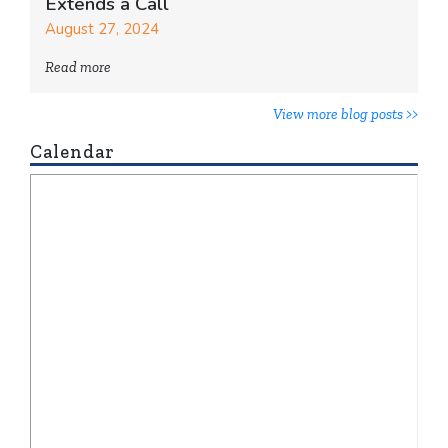
Extends a Call
August 27, 2024
Read more
View more blog posts >>
Calendar