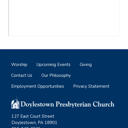
Worship
Upcoming Events
Giving
Contact Us
Our Philosophy
Employment Opportunities
Privacy Statement
127 East Court Street
Doylestown, PA 18901