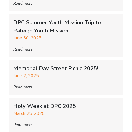
Read more
DPC Summer Youth Mission Trip to
Raleigh Youth Mission
June 30, 2025
Read more
Memorial Day Street Picnic 2025!
June 2, 2025
Read more
Holy Week at DPC 2025
March 25, 2025
Read more