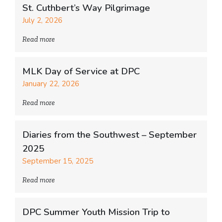
St. Cuthbert’s Way Pilgrimage
July 2, 2026
Read more
MLK Day of Service at DPC
January 22, 2026
Read more
Diaries from the Southwest – September
2025
September 15, 2025
Read more
DPC Summer Youth Mission Trip to