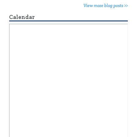
View more blog posts >>
Calendar