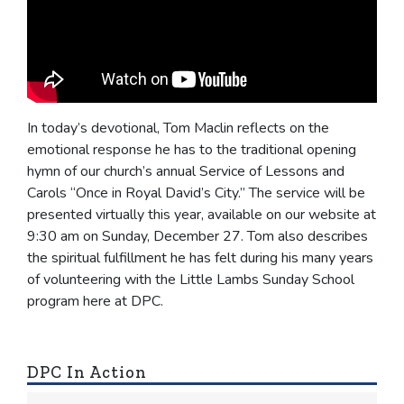
In today’s devotional, Tom Maclin reflects on the
emotional response he has to the traditional opening
hymn of our church’s annual Service of Lessons and
Carols “Once in Royal David’s City.” The service will be
presented virtually this year, available on our website at
9:30 am on Sunday, December 27. Tom also describes
the spiritual fulfillment he has felt during his many years
of volunteering with the Little Lambs Sunday School
program here at DPC.
DPC In Action