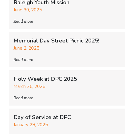
Raleigh Youth Mission
June 30, 2025
Read more
Memorial Day Street Picnic 2025!
June 2, 2025
Read more
Holy Week at DPC 2025
March 25, 2025
Read more
Day of Service at DPC
January 29, 2025