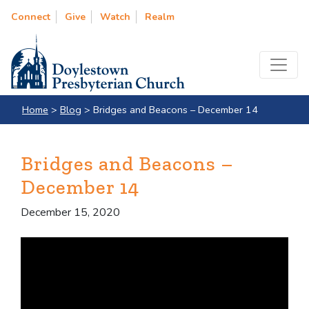
Connect
Give
Watch
Realm
Home
>
Blog
>
Bridges and Beacons – December 14
Bridges and Beacons –
December 14
December 15, 2020