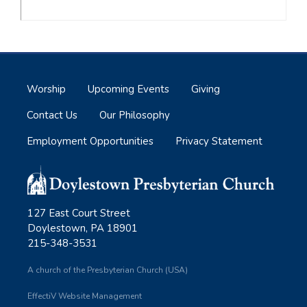
Worship
Upcoming Events
Giving
Contact Us
Our Philosophy
Employment Opportunities
Privacy Statement
127 East Court Street
Doylestown, PA 18901
215-348-3531
A church of the Presbyterian Church (USA)
EffectiV Website Management