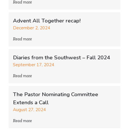
Read more
Advent All Together recap!
December 2, 2024
Read more
Diaries from the Southwest – Fall 2024
September 17, 2024
Read more
The Pastor Nominating Committee
Extends a Call
August 27, 2024
Read more