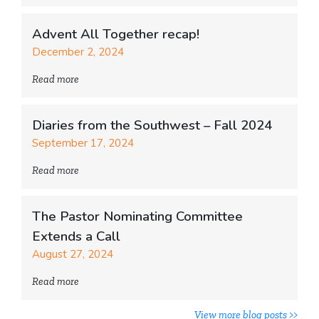
Advent All Together recap!
December 2, 2024
Read more
Diaries from the Southwest – Fall 2024
September 17, 2024
Read more
The Pastor Nominating Committee
Extends a Call
August 27, 2024
Read more
View more blog posts >>