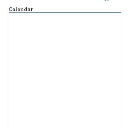
Calendar