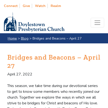
Connect
Give
Watch
Realm
Home
>
Blog
>
Bridges and Beacons – April 27
Bridges and Beacons – April
27
April 27, 2022
This season, we take time during our devotional series
to get to know some members who recently joined our
church. Together we explore the ways in which we all
strive to be bridges for Christ and beacons of His love.