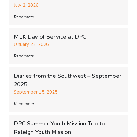
July 2, 2026
Read more
MLK Day of Service at DPC
January 22, 2026
Read more
Diaries from the Southwest – September
2025
September 15, 2025
Read more
DPC Summer Youth Mission Trip to
Raleigh Youth Mission