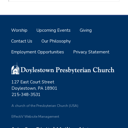
Worship
Upcoming Events
Giving
Contact Us
Our Philosophy
Employment Opportunities
Privacy Statement
127 East Court Street
Doylestown, PA 18901
215-348-3531
A church of the Presbyterian Church (USA)
EffectiV Website Management