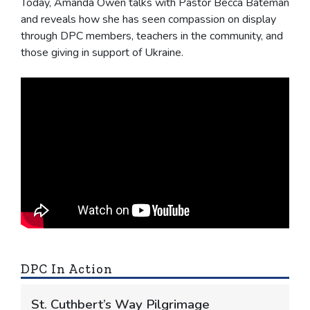
Today, Amanda Owen talks with Pastor Becca Bateman
and reveals how she has seen compassion on display
through DPC members, teachers in the community, and
those giving in support of Ukraine.
DPC In Action
St. Cuthbert’s Way Pilgrimage