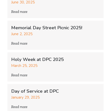
June 30, 2025
Read more
Memorial Day Street Picnic 2025!
June 2, 2025
Read more
Holy Week at DPC 2025
March 25, 2025
Read more
Day of Service at DPC
January 29, 2025
Read more